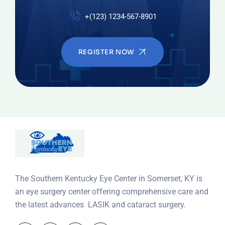
+(123) 1234-567-8901
REGISTER NOW
The Southern Kentucky Eye Center in Somerset, KY is
an eye surgery center offering comprehensive care and
the latest advances LASIK and cataract surgery.