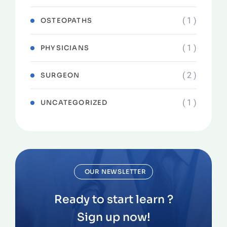
( 1 )
OSTEOPATHS
( 1 )
PHYSICIANS
( 2 )
SURGEON
( 1 )
UNCATEGORIZED
OUR NEWSLETTER
Ready to start learn ?
Sign up now!