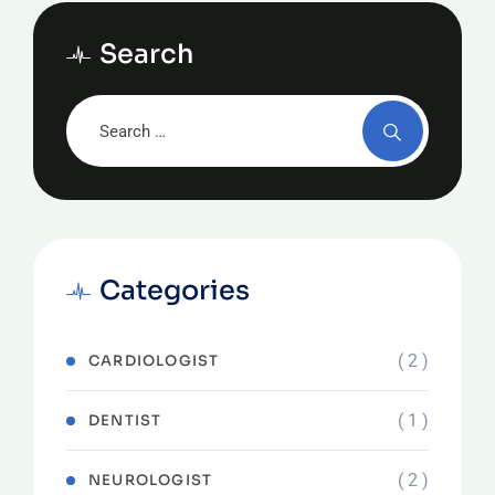
Search
Categories
( 2 )
CARDIOLOGIST
( 1 )
DENTIST
( 2 )
NEUROLOGIST