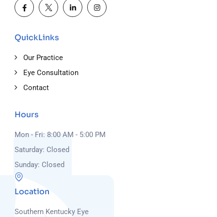
QuickLinks
Our Practice
Eye Consultation
Contact
Hours
Mon - Fri: 8:00 AM - 5:00 PM
Saturday: Closed
Sunday: Closed
Location
Southern Kentucky Eye