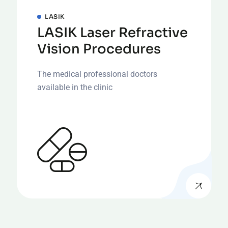
LASIK
LASIK Laser Refractive
Vision Procedures
The medical professional doctors
available in the clinic